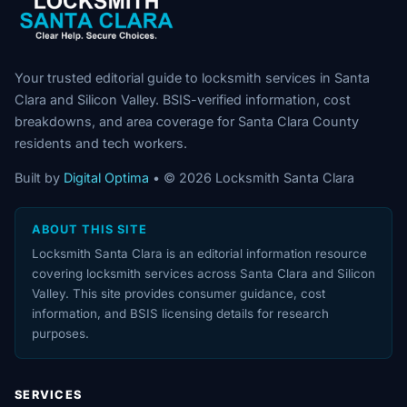
Your trusted editorial guide to locksmith services in Santa
Clara and Silicon Valley. BSIS-verified information, cost
breakdowns, and area coverage for Santa Clara County
residents and tech workers.
Built by
Digital Optima
• © 2026 Locksmith Santa Clara
ABOUT THIS SITE
Locksmith Santa Clara is an editorial information resource
covering locksmith services across Santa Clara and Silicon
Valley. This site provides consumer guidance, cost
information, and BSIS licensing details for research
purposes.
SERVICES