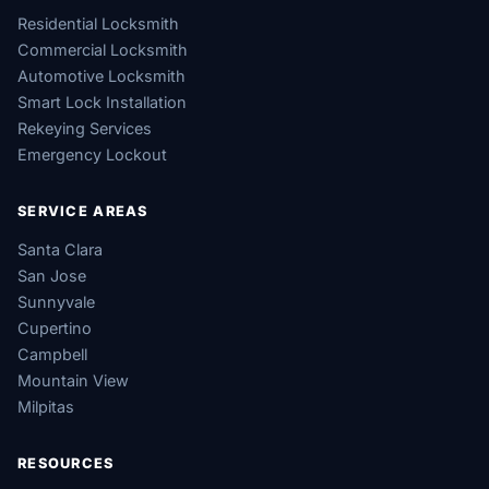
Residential Locksmith
Commercial Locksmith
Automotive Locksmith
Smart Lock Installation
Rekeying Services
Emergency Lockout
SERVICE AREAS
Santa Clara
San Jose
Sunnyvale
Cupertino
Campbell
Mountain View
Milpitas
RESOURCES