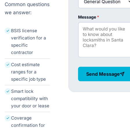
Common questions
we answer:
Message
*
BSIS license
verification for a
specific
contractor
Cost estimate
ranges for a
Send Message
specific job type
Smart lock
compatibility with
your door or lease
Coverage
confirmation for