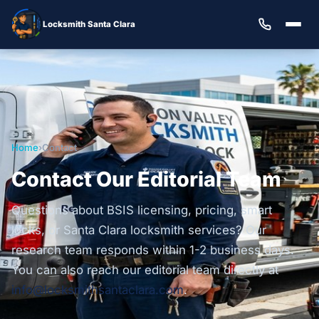
Locksmith Santa Clara
Home
›
Contact
Contact Our Editorial Team
Questions about BSIS licensing, pricing, smart
locks, or Santa Clara locksmith services? Our
research team responds within 1-2 business days.
You can also reach our editorial team directly at
info@locksmithsantaclara.com
.