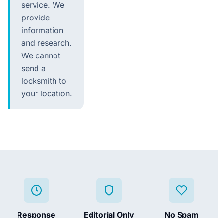
service. We
provide
information
and research.
We cannot
send a
locksmith to
your location.
Response
Editorial Only
No Spam