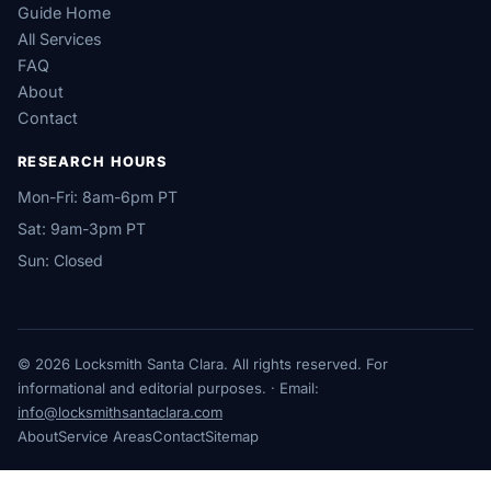
Guide Home
All Services
FAQ
About
Contact
RESEARCH HOURS
Mon-Fri: 8am-6pm PT
Sat: 9am-3pm PT
Sun: Closed
© 2026 Locksmith Santa Clara. All rights reserved. For
informational and editorial purposes. · Email:
info@locksmithsantaclara.com
About
Service Areas
Contact
Sitemap