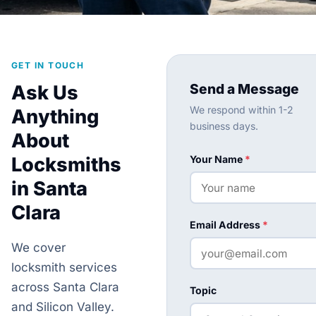
GET IN TOUCH
Send a Message
Ask Us
We respond within 1-2
Anything
business days.
About
Locksmiths
Your Name
*
in Santa
Clara
Email Address
*
We cover
locksmith services
across Santa Clara
Topic
and Silicon Valley.