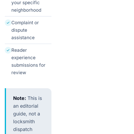
your specific
neighborhood
Complaint or
dispute
assistance
Reader
experience
submissions for
review
Note:
This is
an editorial
guide, not a
locksmith
dispatch