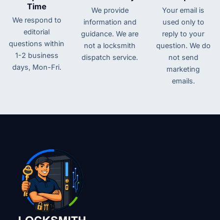
Time
We provide
Your email is
We respond to
information and
used only to
editorial
guidance. We are
reply to your
questions within
not a locksmith
question. We do
1-2 business
dispatch service.
not send
days, Mon-Fri.
marketing
emails.