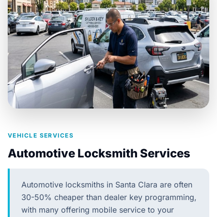
VEHICLE SERVICES
Automotive Locksmith Services
Automotive locksmiths in Santa Clara are often
30-50% cheaper than dealer key programming,
with many offering mobile service to your