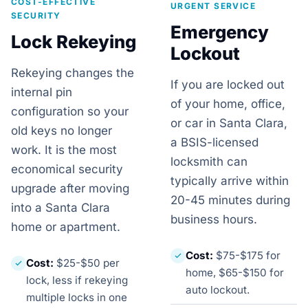
COST-EFFECTIVE
URGENT SERVICE
SECURITY
Emergency
Lock Rekeying
Lockout
Rekeying changes the
If you are locked out
internal pin
of your home, office,
configuration so your
or car in Santa Clara,
old keys no longer
a BSIS-licensed
work. It is the most
locksmith can
economical security
typically arrive within
upgrade after moving
20-45 minutes during
into a Santa Clara
business hours.
home or apartment.
Cost:
$75-$175 for
Cost:
$25-$50 per
home, $65-$150 for
lock, less if rekeying
auto lockout.
multiple locks in one