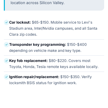
location across Silicon Valley.
Car lockout:
$65-$150. Mobile service to Levi's
Stadium area, Intel/Nvidia campuses, and all Santa
Clara zip codes.
Transponder key programming:
$150-$400
depending on vehicle make and key type.
Key fob replacement:
$80-$220. Covers most
Toyota, Honda, Tesla remote keys available locally.
Ignition repair/replacement:
$150-$350. Verify
locksmith BSIS status for ignition work.