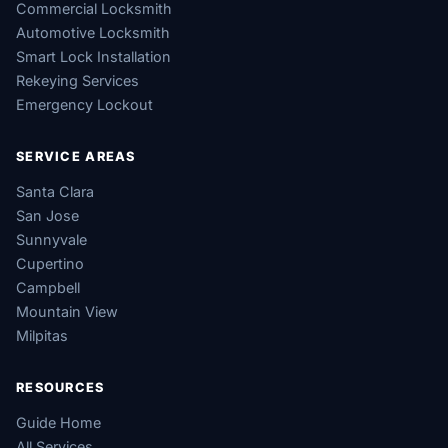
Commercial Locksmith
Automotive Locksmith
Smart Lock Installation
Rekeying Services
Emergency Lockout
SERVICE AREAS
Santa Clara
San Jose
Sunnyvale
Cupertino
Campbell
Mountain View
Milpitas
RESOURCES
Guide Home
All Services