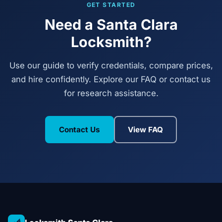
GET STARTED
Need a Santa Clara
Locksmith?
Use our guide to verify credentials, compare prices,
and hire confidently. Explore our FAQ or contact us
for research assistance.
Contact Us
View FAQ