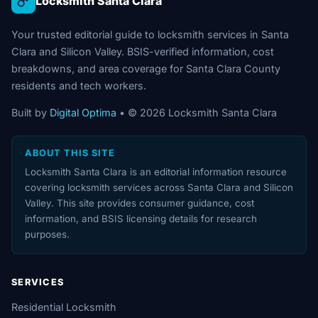
Locksmith Santa Clara
Your trusted editorial guide to locksmith services in Santa
Clara and Silicon Valley. BSIS-verified information, cost
breakdowns, and area coverage for Santa Clara County
residents and tech workers.
Built by
Digital Optima
• © 2026 Locksmith Santa Clara
ABOUT THIS SITE
Locksmith Santa Clara is an editorial information resource
covering locksmith services across Santa Clara and Silicon
Valley. This site provides consumer guidance, cost
information, and BSIS licensing details for research
purposes.
SERVICES
Residential Locksmith