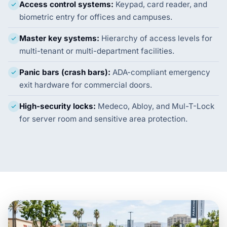
Access control systems:
Keypad, card reader, and
biometric entry for offices and campuses.
Master key systems:
Hierarchy of access levels for
multi-tenant or multi-department facilities.
Panic bars (crash bars):
ADA-compliant emergency
exit hardware for commercial doors.
High-security locks:
Medeco, Abloy, and Mul-T-Lock
for server room and sensitive area protection.