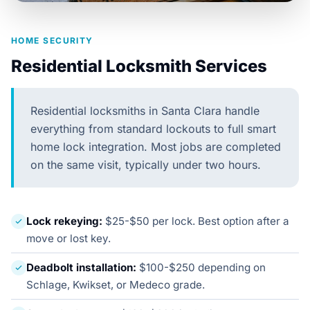
HOME SECURITY
Residential Locksmith Services
Residential locksmiths in Santa Clara handle
everything from standard lockouts to full smart
home lock integration. Most jobs are completed
on the same visit, typically under two hours.
Lock rekeying:
$25-$50 per lock. Best option after a
move or lost key.
Deadbolt installation:
$100-$250 depending on
Schlage, Kwikset, or Medeco grade.