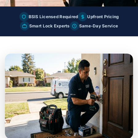
BSIS Licensed Required
Upfront Pricing
Smart Lock Experts
Same-Day Service