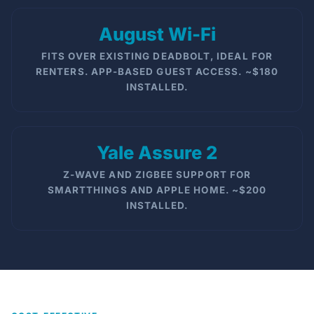
August Wi-Fi
FITS OVER EXISTING DEADBOLT, IDEAL FOR
RENTERS. APP-BASED GUEST ACCESS. ~$180
INSTALLED.
Yale Assure 2
Z-WAVE AND ZIGBEE SUPPORT FOR
SMARTTHINGS AND APPLE HOME. ~$200
INSTALLED.