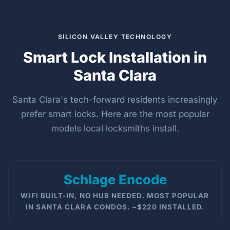
SILICON VALLEY TECHNOLOGY
Smart Lock Installation in
Santa Clara
Santa Clara's tech-forward residents increasingly
prefer smart locks. Here are the most popular
models local locksmiths install.
Schlage Encode
WIFI BUILT-IN, NO HUB NEEDED. MOST POPULAR
IN SANTA CLARA CONDOS. ~$220 INSTALLED.