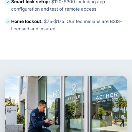
Smart lock setup:
$120-$300 including app
configuration and test of remote access.
Home lockout:
$75-$175. Our technicians are BSIS-
licensed and insured.