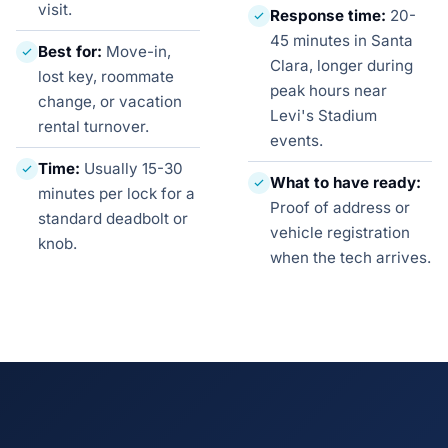
visit.
Response time:
20-
45 minutes in Santa
Best for:
Move-in,
Clara, longer during
lost key, roommate
peak hours near
change, or vacation
Levi's Stadium
rental turnover.
events.
Time:
Usually 15-30
What to have ready:
minutes per lock for a
Proof of address or
standard deadbolt or
vehicle registration
knob.
when the tech arrives.