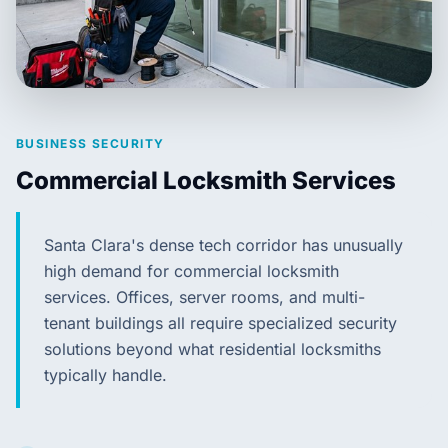
BUSINESS SECURITY
Commercial Locksmith Services
Santa Clara's dense tech corridor has unusually
high demand for commercial locksmith
services. Offices, server rooms, and multi-
tenant buildings all require specialized security
solutions beyond what residential locksmiths
typically handle.