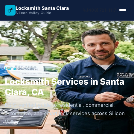
Locksmith Santa Clara
(408) 721-1117
Silicon Valley Guide
Home
›
Services
Locksmith Services in Santa
Clara, CA
BSIS-verified guide to residential, commercial,
automotive, and smart lock services across Silicon
Valley.