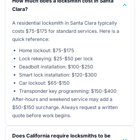
How much does a locksmith cost in Santa
Clara?
A residential locksmith in Santa Clara typically
costs $75-$175 for standard services. Here is a
quick reference:
Home lockout: $75-$175
Lock rekeying: $25-$50 per lock
Deadbolt installation: $100-$250
Smart lock installation: $120-$300
Car lockout: $65-$150
Transponder key programming: $150-$400
After-hours and weekend service may add a
$50-$150 surcharge. Always request a written
quote before work begins.
Does California require locksmiths to be