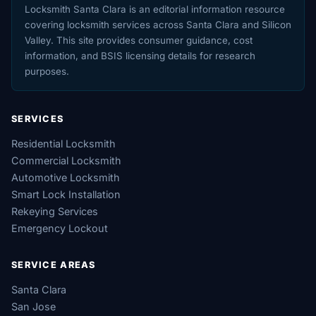
Locksmith Santa Clara is an editorial information resource
covering locksmith services across Santa Clara and Silicon
Valley. This site provides consumer guidance, cost
information, and BSIS licensing details for research
purposes.
SERVICES
Residential Locksmith
Commercial Locksmith
Automotive Locksmith
Smart Lock Installation
Rekeying Services
Emergency Lockout
SERVICE AREAS
Santa Clara
San Jose