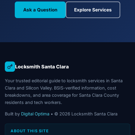
Ask a Question
Explore Services
Locksmith Santa Clara
Your trusted editorial guide to locksmith services in Santa
Clara and Silicon Valley. BSIS-verified information, cost
breakdowns, and area coverage for Santa Clara County
residents and tech workers.
Built by
Digital Optima
• © 2026 Locksmith Santa Clara
ABOUT THIS SITE