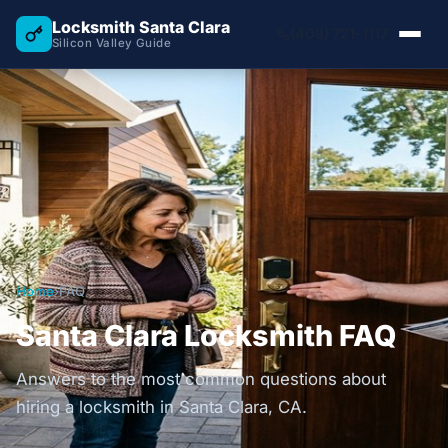
Locksmith Santa Clara
(408) 721-1117
Silicon Valley Guide
Home
›
FAQ
Santa Clara Locksmith FAQ
Answers to the most common questions about
hiring a locksmith in Santa Clara, CA.