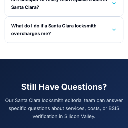
Santa Clara?
What do I do if a Santa Clara locksmith
overcharges me?
Still Have Questions?
Our Santa Clara locksmith editorial team can answer
specific questions about services, costs, or BSIS
verification in Silicon Valley.