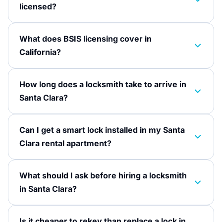
licensed?
What does BSIS licensing cover in
California?
How long does a locksmith take to arrive in
Santa Clara?
Can I get a smart lock installed in my Santa
Clara rental apartment?
What should I ask before hiring a locksmith
in Santa Clara?
Is it cheaper to rekey than replace a lock in