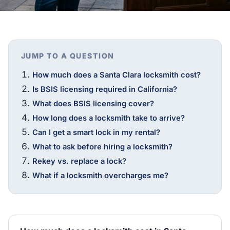
JUMP TO A QUESTION
How much does a Santa Clara locksmith cost?
Is BSIS licensing required in California?
What does BSIS licensing cover?
How long does a locksmith take to arrive?
Can I get a smart lock in my rental?
What to ask before hiring a locksmith?
Rekey vs. replace a lock?
What if a locksmith overcharges me?