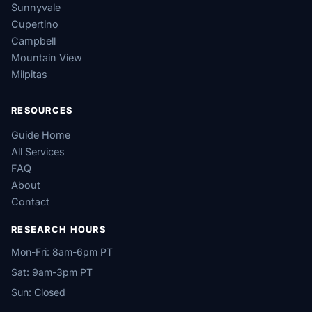
Sunnyvale
Cupertino
Campbell
Mountain View
Milpitas
RESOURCES
Guide Home
All Services
FAQ
About
Contact
RESEARCH HOURS
Mon-Fri: 8am-6pm PT
Sat: 9am-3pm PT
Sun: Closed