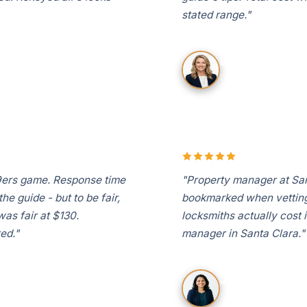
stated range."
David K.
Don Callejon, Santa 
49ers game. Response time
"Property manager at San
e guide - but to be fair,
bookmarked when vetting
was fair at $130.
locksmiths actually cost 
ed."
manager in Santa Clara."
Jennifer L.
Santa Clara Square