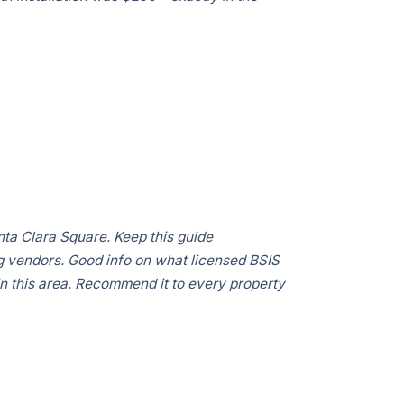
Clara
ta Clara Square. Keep this guide
 vendors. Good info on what licensed BSIS
in this area. Recommend it to every property