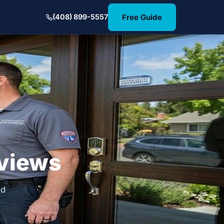
Free Guide
(408) 899-5557
eviews
nd