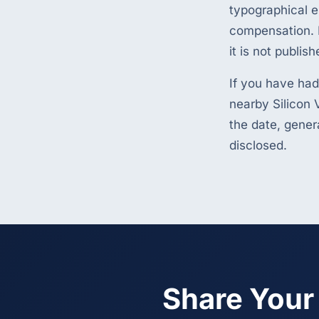
typographical e
compensation. I
it is not publish
If you have had
nearby Silicon V
the date, gener
disclosed.
Share Your