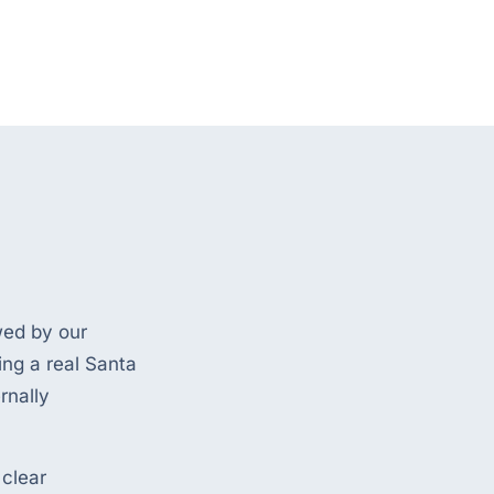
wed by our
ing a real Santa
rnally
 clear