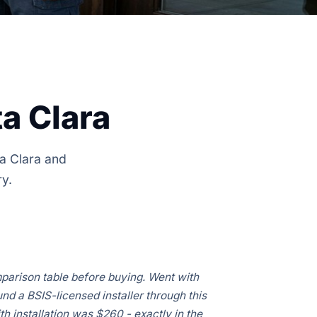
a Clara
ta Clara and
ry.
parison table before buying. Went with
d a BSIS-licensed installer through this
ith installation was $260 - exactly in the