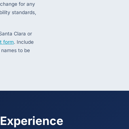
exchange for any
ility standards,
Santa Clara or
t form
. Include
s names to be
 Experience