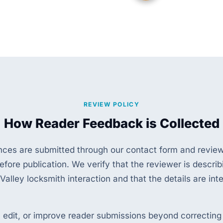
REVIEW POLICY
How Reader Feedback is Collected
nces are submitted through our contact form and revie
efore publication. We verify that the reviewer is describ
 Valley locksmith interaction and that the details are inte
, edit, or improve reader submissions beyond correcting