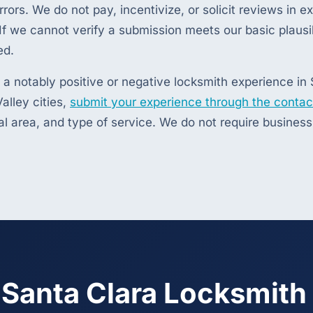
rrors. We do not pay, incentivize, or solicit reviews in 
f we cannot verify a submission meets our basic plausib
ed.
 a notably positive or negative locksmith experience in 
alley cities,
submit your experience through the contac
al area, and type of service. We do not require busines
 Santa Clara Locksmith