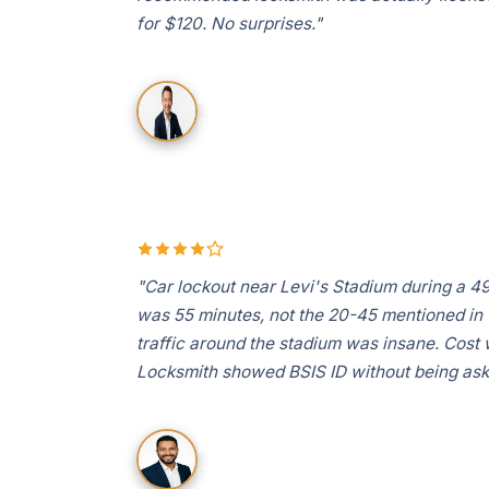
for $120. No surprises."
Priya S.
Rivermark, Santa Clara
"Car lockout near Levi's Stadium during a 
was 55 minutes, not the 20-45 mentioned in th
traffic around the stadium was insane. Cost 
Locksmith showed BSIS ID without being ask
Marcus T.
Central Park area, Santa Clara