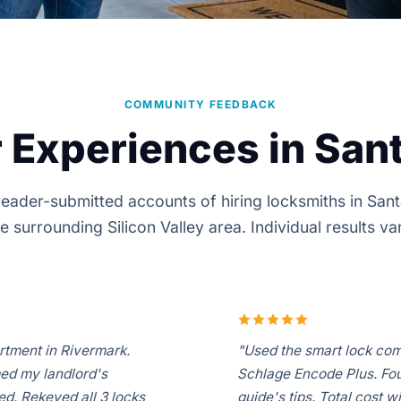
COMMUNITY FEEDBACK
 Experiences in Sant
eader-submitted accounts of hiring locksmiths in San
e surrounding Silicon Valley area. Individual results va
rtment in Rivermark.
"Used the smart lock com
med my landlord's
Schlage Encode Plus. Foun
d. Rekeyed all 3 locks
guide's tips. Total cost w