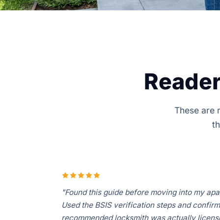
Reader
These are r
th
"Found this guide before moving into my apa
Used the BSIS verification steps and confir
recommended locksmith was actually license