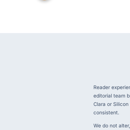
Reader experie
editorial team b
Clara or Silicon
consistent.
We do not alter