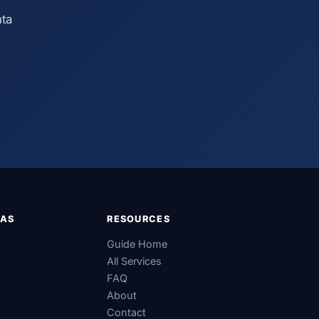
nta
EAS
RESOURCES
Guide Home
All Services
FAQ
About
Contact