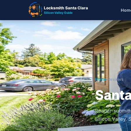
Locksmith Santa Clara
Hom
Silicon Valley Guide
Home
›
Reviews
Santa
Reader-submitte
Silicon Valley