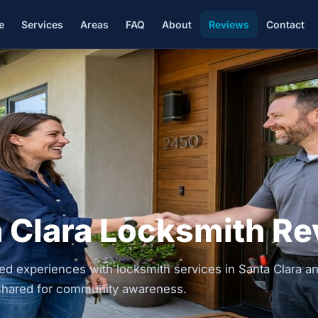
e
Services
Areas
FAQ
About
Reviews
Contact
 Clara Locksmith R
d experiences with locksmith services in Santa Clara a
. Shared for community awareness.