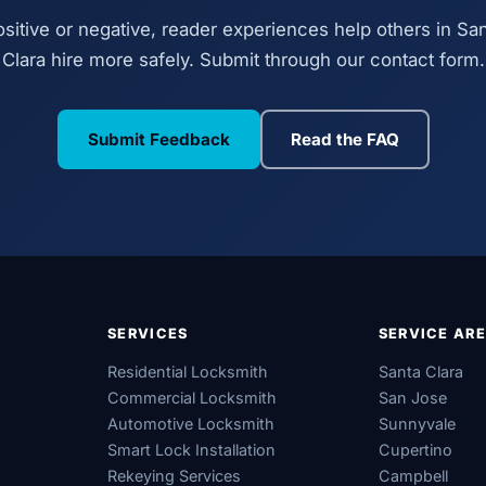
sitive or negative, reader experiences help others in Sa
Clara hire more safely. Submit through our contact form.
Submit Feedback
Read the FAQ
SERVICES
SERVICE AR
Residential Locksmith
Santa Clara
Commercial Locksmith
San Jose
Automotive Locksmith
Sunnyvale
Smart Lock Installation
Cupertino
Rekeying Services
Campbell