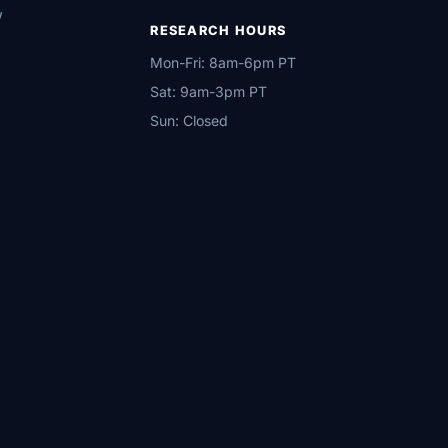
w
RESEARCH HOURS
Mon-Fri: 8am-6pm PT
Sat: 9am-3pm PT
Sun: Closed