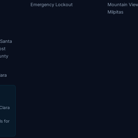
Emergency Lockout
Mountain Vie
Milpitas
 Santa
ost
unty
ara
Clara
s for