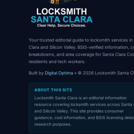
Your trusted editorial guide to locksmith services in
Clara and Silicon Valley. BSIS-verified information, c
breakdowns, and area coverage for Santa Clara Co
residents and tech workers.
Built by
Digital Optima
• © 2026 Locksmith Santa Cl
ABOUT THIS SITE
Locksmith Santa Clara is an editorial information
resource covering locksmith services across Santa 
and Silicon Valley. This site provides consumer
guidance, cost information, and BSIS licensing detail
research purposes.